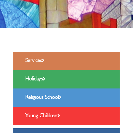
Services
Holidays
Religious School
Young Children