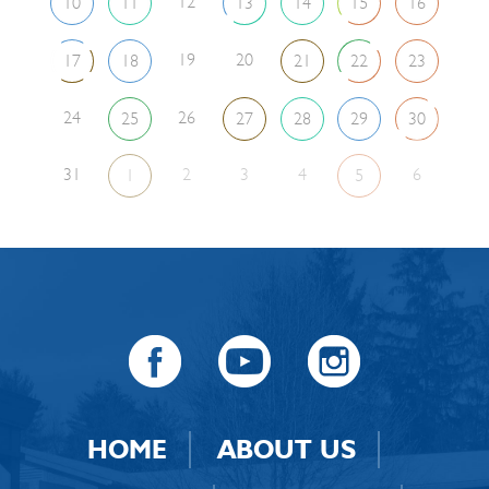
12
10
11
13
14
15
16
19
20
17
18
21
22
23
24
26
25
27
28
29
30
31
2
3
4
6
1
5
HOME
ABOUT US