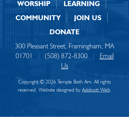
WORSHIP
LEARNING
COMMUNITY
JOIN US
DONATE
300 Pleasant Street, Framingham, MA
01701
|
(508) 872-8300
|
Email
Us
Copyright © 2026 Temple Beth Am. All rights
reserved. Website designed by
Addicott Web
.