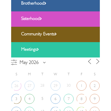
Brotherhood
Sisterhood
Community Events
Meetings
S
M
T
W
T
F
S
28
30
26
27
29
1
2
5
3
4
6
7
8
9