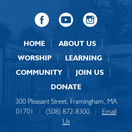
HOME
ABOUT US
WORSHIP
LEARNING
COMMUNITY
JOIN US
DONATE
300 Pleasant Street, Framingham, MA
01701
|
(508) 872-8300
|
Email
Us