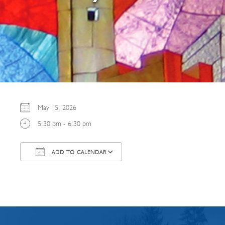
May 15, 2026
5:30 pm - 6:30 pm
ADD TO CALENDAR
Download ICS
Google Calendar