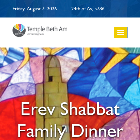
Friday, August 7, 2026
|
24th of Av, 5786
Toggle
navigation
Erev Shabbat
Family Dinner