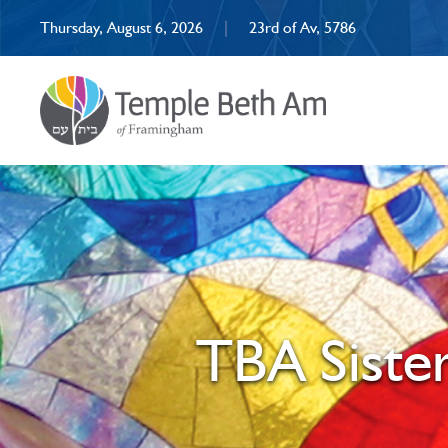
Thursday, August 6, 2026
|
23rd of Av, 5786
TBA Siste