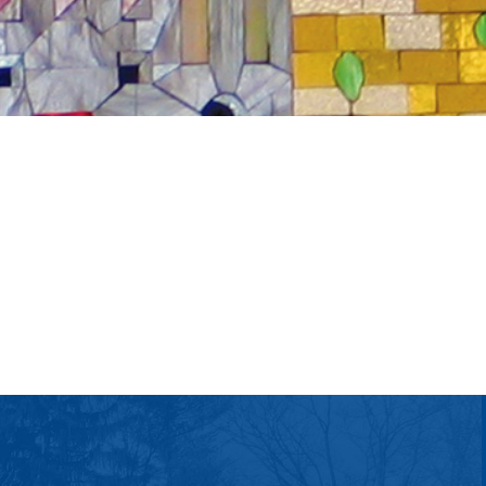
tlook Live