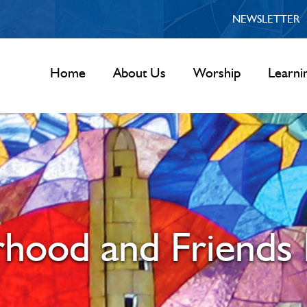
NEWSLETTER
Home
About Us
Worship
Learni
rhood and Friends