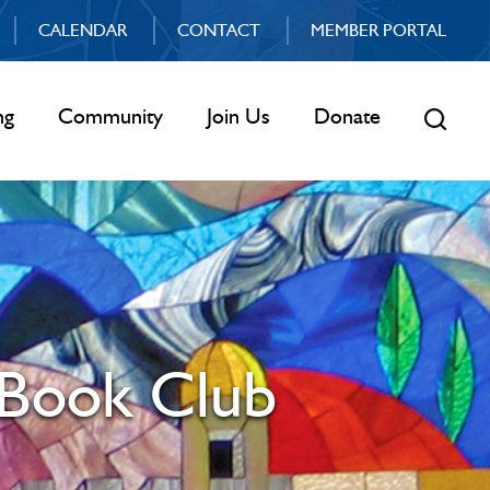
CALENDAR
CONTACT
MEMBER PORTAL
ng
Community
Join Us
Donate
 Book Club