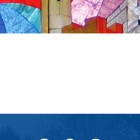
iCalendar
Office 365
Ou