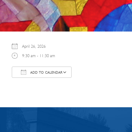
April 26, 2026
9:30 am - 11:30 am
ADD TO CALENDAR
Download ICS
Google Calendar