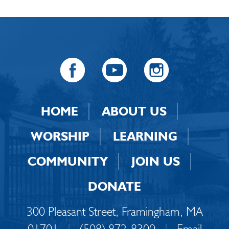
HOME
ABOUT US
WORSHIP
LEARNING
COMMUNITY
JOIN US
DONATE
300 Pleasant Street, Framingham, MA
01701
|
(508) 872-8300
|
Email