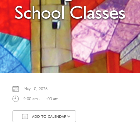
School Classes
May 10, 2026
9:00 am - 11:00 am
ADD TO CALENDAR
Download ICS
Google Calendar