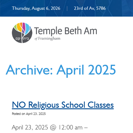
Thursday, August 6, 2026
|
23rd of Av, 5786
Archive: April 2025
NO Religious School Classes
Posted on April 23, 2025
April 23, 2025 @ 12:00 am –