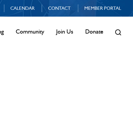
CALENDAR
CONTACT
MEMBER PORTAL
ng
Community
Join Us
Donate