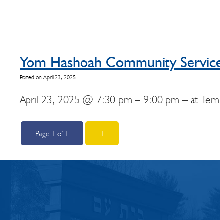
Yom Hashoah Community Servic
Posted on April 23, 2025
April 23, 2025 @ 7:30 pm – 9:00 pm – at Templ
Page 1 of 1
1