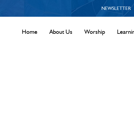
NEWSLETTER
Home
About Us
Worship
Learni