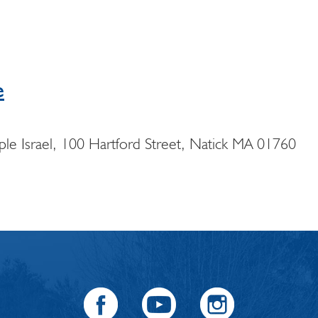
e
e Israel, 100 Hartford Street, Natick MA 01760