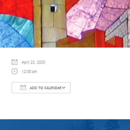
April 23, 2025
12:00 am
ADD TO CALENDAR
Download ICS
Google Calendar