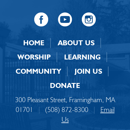
HOME
ABOUT US
WORSHIP
LEARNING
COMMUNITY
JOIN US
DONATE
300 Pleasant Street, Framingham, MA
01701
|
(508) 872-8300
|
Email
Us