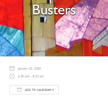
Busters
January 20, 2024
6:00 pm - 8:30 pm
ADD TO CALENDAR
Download ICS
Google Calendar