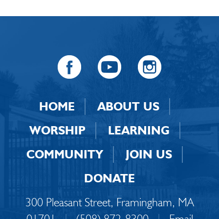
HOME
ABOUT US
WORSHIP
LEARNING
COMMUNITY
JOIN US
DONATE
300 Pleasant Street, Framingham, MA
01701
|
(508) 872-8300
|
Email