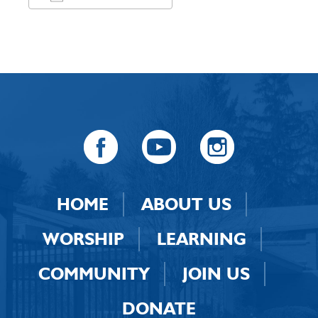
Download ICS
Google Calendar
HOME
ABOUT US
WORSHIP
LEARNING
COMMUNITY
JOIN US
DONATE