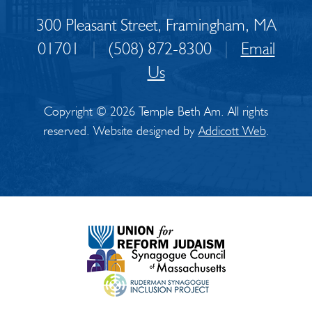
300 Pleasant Street, Framingham, MA
01701
|
(508) 872-8300
|
Email
Us
Copyright © 2026 Temple Beth Am. All rights
reserved. Website designed by
Addicott Web
.