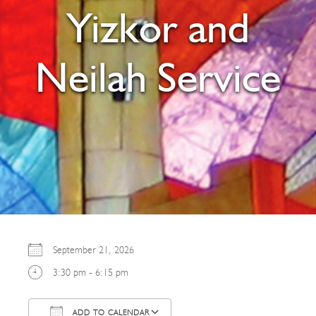
Yizkor and
Neilah Service
September 21, 2026
3:30 pm - 6:15 pm
ADD TO CALENDAR