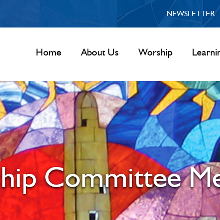
NEWSLETTER
Home
About Us
Worship
Learni
hip Committee Me