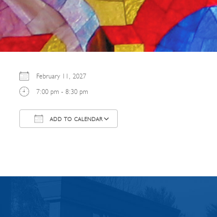
February 11, 2027
7:00 pm - 8:30 pm
ADD TO CALENDAR
Download ICS
Google Calendar