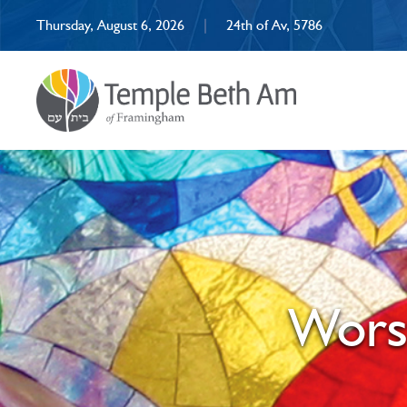
Thursday, August 6, 2026
|
24th of Av, 5786
Wors