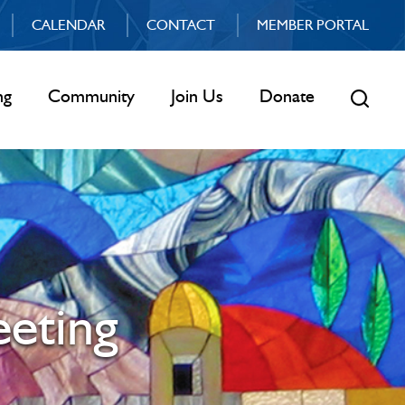
CALENDAR
CONTACT
MEMBER PORTAL
ng
Community
Join Us
Donate
eting