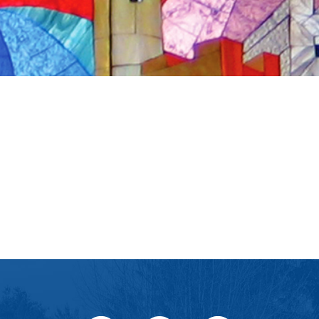
iCalendar
Office 365
Ou