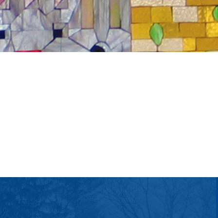
tlook Live