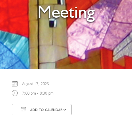
Meeting
August 17, 2023
7:00 pm - 8:30 pm
ADD TO CALENDAR
Download ICS
Google Calendar