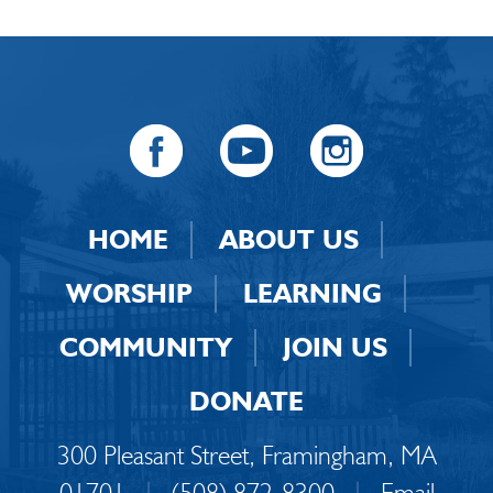
HOME
ABOUT US
WORSHIP
LEARNING
COMMUNITY
JOIN US
DONATE
300 Pleasant Street, Framingham, MA
01701
|
(508) 872-8300
|
Email