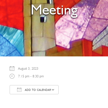
Meeting
August 3, 2023
7:15 pm - 8:30 pm
ADD TO CALENDAR
Download ICS
Google Calendar