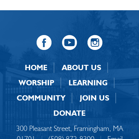
HOME
ABOUT US
WORSHIP
LEARNING
COMMUNITY
JOIN US
DONATE
300 Pleasant Street, Framingham, MA
01701
|
(508) 872-8300
|
Email