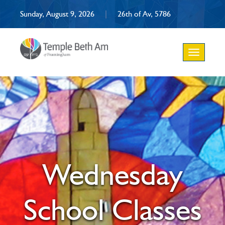
Sunday, August 9, 2026
|
26th of Av, 5786
Toggle
navigation
Wednesday
School Classes