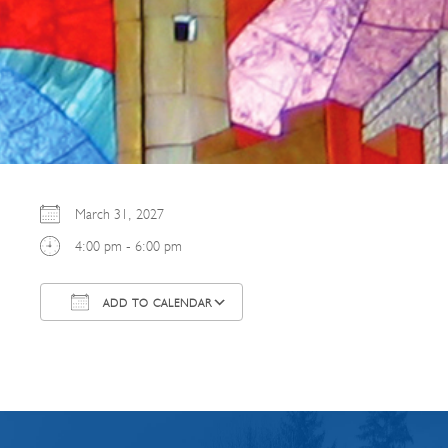
March 31, 2027
4:00 pm - 6:00 pm
ADD TO CALENDAR
Download ICS
Google Calendar