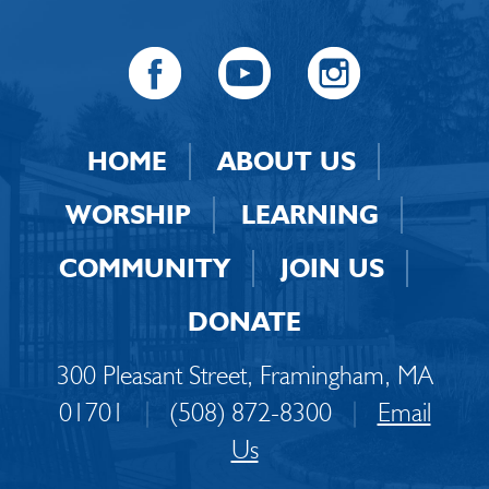
HOME
ABOUT US
WORSHIP
LEARNING
COMMUNITY
JOIN US
DONATE
300 Pleasant Street, Framingham, MA
01701
|
(508) 872-8300
|
Email
Us