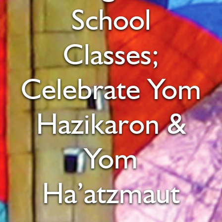
School
Classes;
Celebrate Yom
Hazikaron &
Yom
Ha’atzmaut