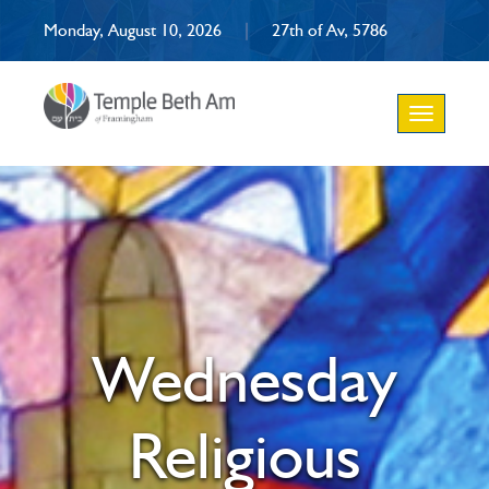
Monday, August 10, 2026
|
27th of Av, 5786
Toggle
navigation
Wednesday
Religious