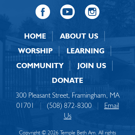
HOME
ABOUT US
WORSHIP
LEARNING
COMMUNITY
JOIN US
DONATE
300 Pleasant Street, Framingham, MA
01701
|
(508) 872-8300
|
Email
Us
Copyright © 2026 Temple Beth Am. All rights