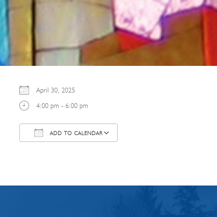
April 30, 2025
4:00 pm - 6:00 pm
ADD TO CALENDAR
Download ICS
Google Calendar