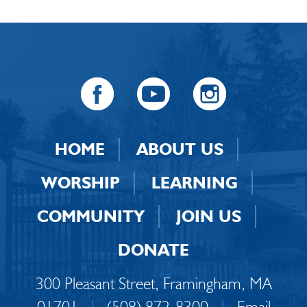
HOME
ABOUT US
WORSHIP
LEARNING
COMMUNITY
JOIN US
DONATE
300 Pleasant Street, Framingham, MA
01701
|
(508) 872-8300
|
Email