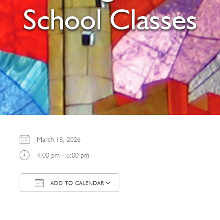
School Classes
March 18, 2026
4:00 pm - 6:00 pm
ADD TO CALENDAR
Download ICS
Google Calendar