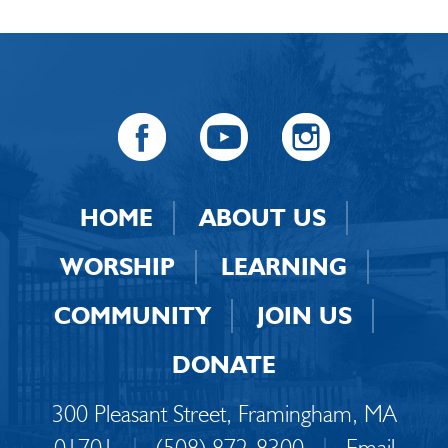
HOME
ABOUT US
WORSHIP
LEARNING
COMMUNITY
JOIN US
DONATE
300 Pleasant Street, Framingham, MA
01701
|
(508) 872-8300
|
Email