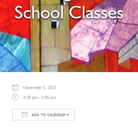
School Classes
November 5, 2025
4:00 pm - 6:00 pm
ADD TO CALENDAR
Download ICS
Google Calendar