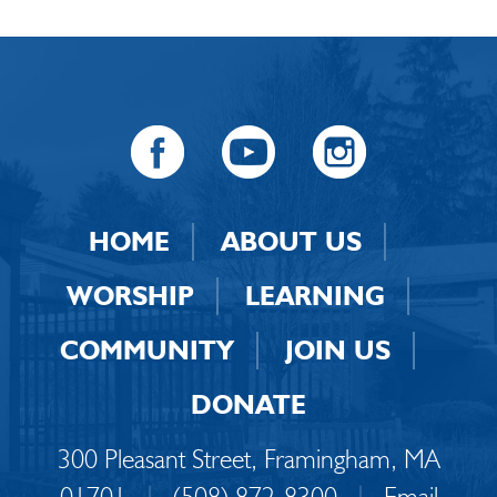
HOME
ABOUT US
WORSHIP
LEARNING
COMMUNITY
JOIN US
DONATE
300 Pleasant Street, Framingham, MA
01701
|
(508) 872-8300
|
Email