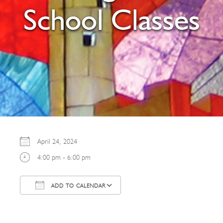
School Classes
April 24, 2024
4:00 pm - 6:00 pm
ADD TO CALENDAR
Download ICS
Google Calendar