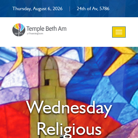
Thursday, August 6, 2026
|
24th of Av, 5786
Toggle
navigation
Wednesday
Religious