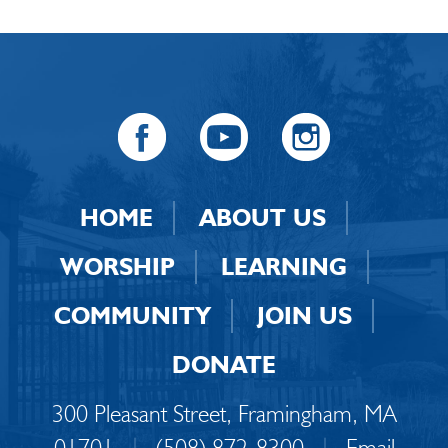
HOME
ABOUT US
WORSHIP
LEARNING
COMMUNITY
JOIN US
DONATE
300 Pleasant Street, Framingham, MA
01701
|
(508) 872-8300
|
Email