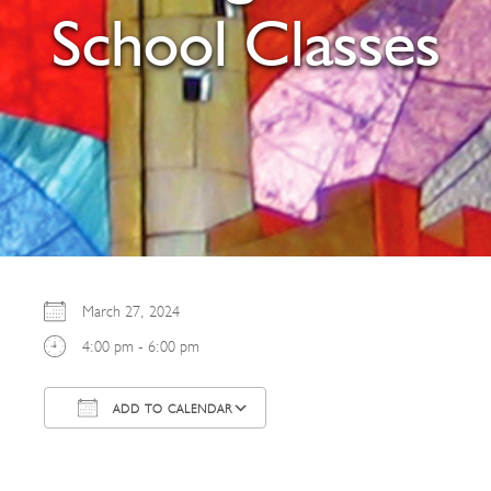
School Classes
March 27, 2024
4:00 pm - 6:00 pm
ADD TO CALENDAR
Download ICS
Google Calendar