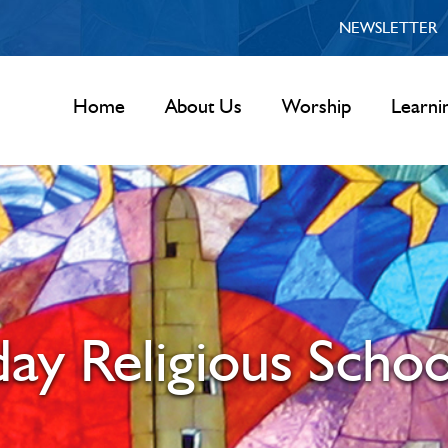
NEWSLETTER
Home
About Us
Worship
Learni
y Religious Schoo