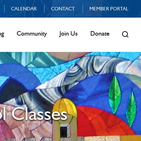
CALENDAR
CONTACT
MEMBER PORTAL
ng
Community
Join Us
Donate
l Classes