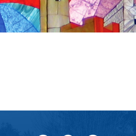
iCalendar
Office 365
Outlook Live