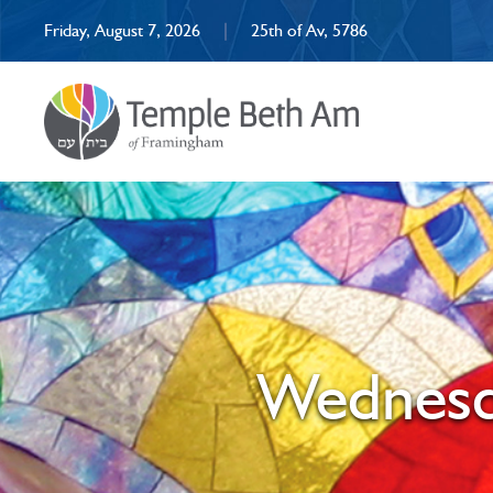
Friday, August 7, 2026
|
25th of Av, 5786
Wednesda