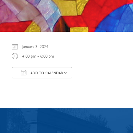
January 3, 2024
4:00 pm - 6:00 pm
ADD TO CALENDAR
Download ICS
Google Calendar