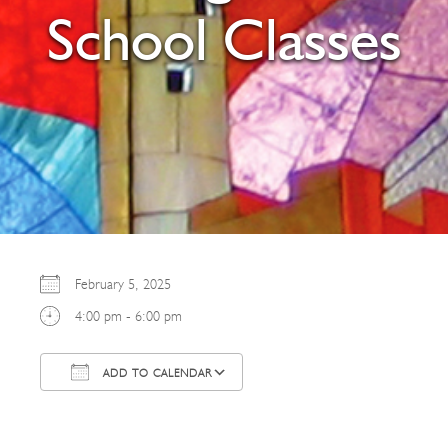
School Classes
February 5, 2025
4:00 pm - 6:00 pm
ADD TO CALENDAR
Download ICS
Google Calendar