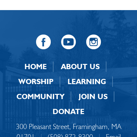
HOME
ABOUT US
WORSHIP
LEARNING
COMMUNITY
JOIN US
DONATE
300 Pleasant Street, Framingham, MA
01701
|
(508) 872-8300
|
Email