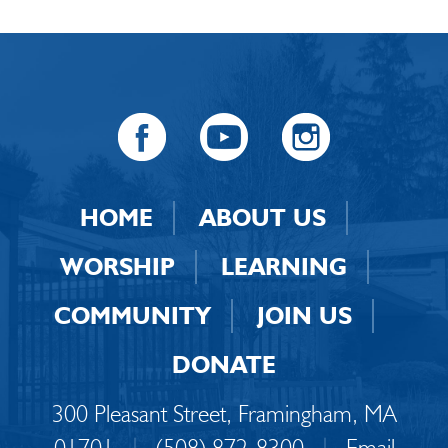
HOME
ABOUT US
WORSHIP
LEARNING
COMMUNITY
JOIN US
DONATE
300 Pleasant Street, Framingham, MA
01701
|
(508) 872-8300
|
Email