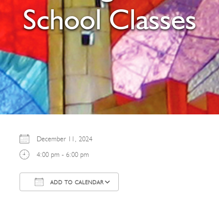
School Classes
December 11, 2024
4:00 pm - 6:00 pm
ADD TO CALENDAR
Download ICS
Google Calendar