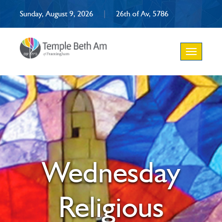
Sunday, August 9, 2026
|
26th of Av, 5786
Toggle
navigation
Wednesday
Religious