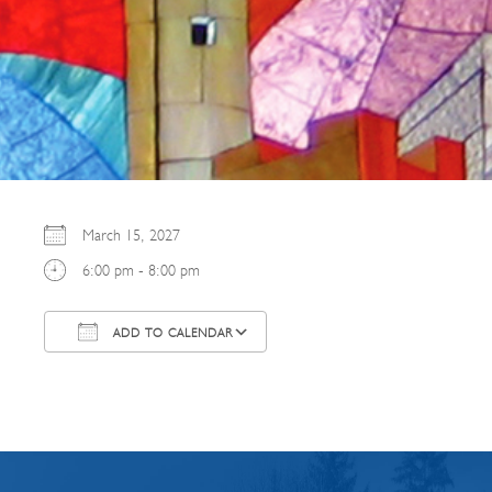
March 15, 2027
6:00 pm - 8:00 pm
ADD TO CALENDAR
Download ICS
Google Calendar