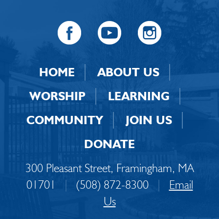
HOME
ABOUT US
WORSHIP
LEARNING
COMMUNITY
JOIN US
DONATE
300 Pleasant Street, Framingham, MA
01701
|
(508) 872-8300
|
Email
Us