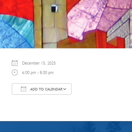
December 15, 2025
6:00 pm - 8:00 pm
ADD TO CALENDAR
Download ICS
Google Calendar