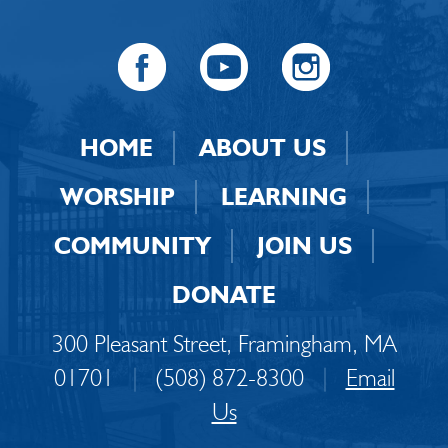
HOME
ABOUT US
WORSHIP
LEARNING
COMMUNITY
JOIN US
DONATE
300 Pleasant Street, Framingham, MA
01701
|
(508) 872-8300
|
Email
Us