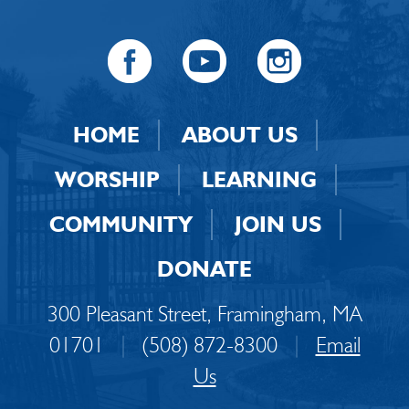
HOME
ABOUT US
WORSHIP
LEARNING
COMMUNITY
JOIN US
DONATE
300 Pleasant Street, Framingham, MA
01701
|
(508) 872-8300
|
Email
Us