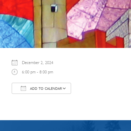
December 2, 2024
6:00 pm - 8:00 pm
ADD TO CALENDAR
Download ICS
Google Calendar