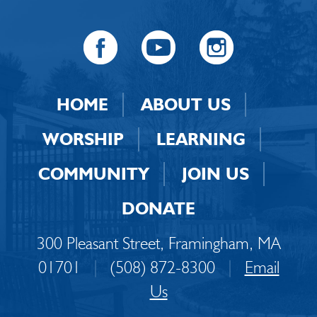
HOME
ABOUT US
WORSHIP
LEARNING
COMMUNITY
JOIN US
DONATE
300 Pleasant Street, Framingham, MA
01701
|
(508) 872-8300
|
Email
Us