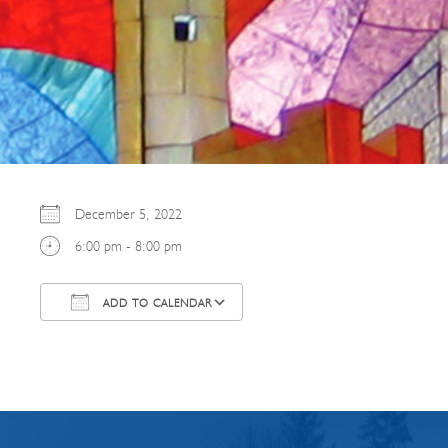
December 5, 2022
6:00 pm - 8:00 pm
ADD TO CALENDAR
Download ICS
Google Calendar