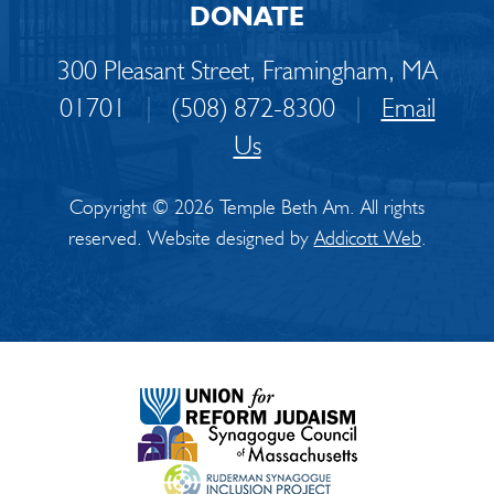
DONATE
300 Pleasant Street, Framingham, MA
01701
|
(508) 872-8300
|
Email
Us
Copyright © 2026 Temple Beth Am. All rights
reserved. Website designed by
Addicott Web
.