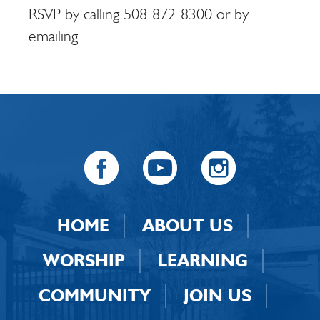
RSVP by calling 508-872-8300 or by
emailing
HOME
ABOUT US
WORSHIP
LEARNING
COMMUNITY
JOIN US