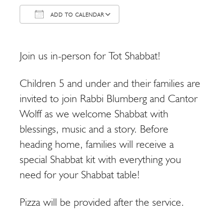
ADD TO CALENDAR
Download ICS
Google Calendar
Join us in-person for Tot Shabbat!
Children 5 and under and their families are
invited to join Rabbi Blumberg and Cantor
Wolff as we welcome Shabbat with
blessings, music and a story. Before
heading home, families will receive a
special Shabbat kit with everything you
need for your Shabbat table!
Pizza will be provided after the service.