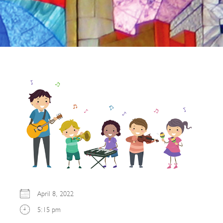
April 8, 2022
5:15 pm