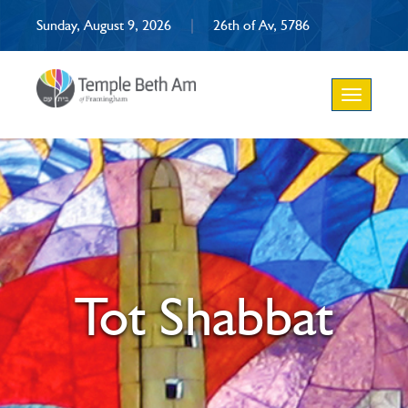
Sunday, August 9, 2026
|
26th of Av, 5786
Toggle
navigation
Tot Shabbat