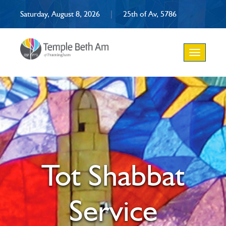
Saturday, August 8, 2026
|
25th of Av, 5786
Toggle
navigation
Tot Shabbat
Service