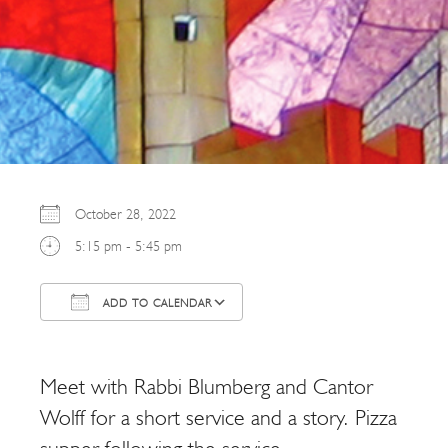
October 28, 2022
5:15 pm - 5:45 pm
ADD TO CALENDAR
Download ICS
Google Calendar
Meet with Rabbi Blumberg and Cantor
Wolff for a short service and a story. Pizza