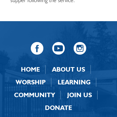
supper following the service.
HOME
ABOUT US
WORSHIP
LEARNING
COMMUNITY
JOIN US
DONATE