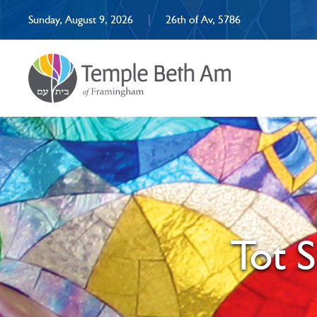
Sunday, August 9, 2026
|
26th of Av, 5786
Tot 