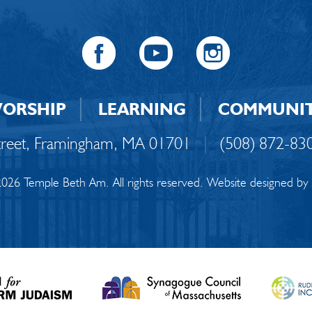
ORSHIP
LEARNING
COMMUNI
Street, Framingham, MA 01701
|
(508) 872-83
026 Temple Beth Am. All rights reserved. Website designed by