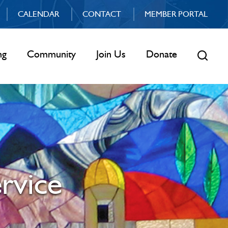
CALENDAR
CONTACT
MEMBER PORTAL
ng
Community
Join Us
Donate
rvice