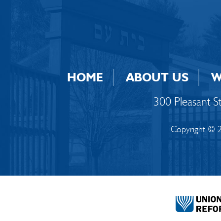
HOME
ABOUT US
W
300 Pleasant 
Copyright © 2