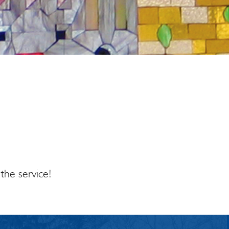
tlook Live
the service!