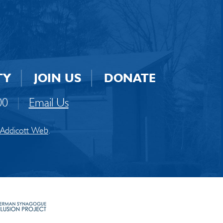
TY
JOIN US
DONATE
00
|
Email Us
Addicott Web
.