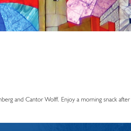
iCalendar
Office 365
Ou
berg and Cantor Wolff. Enjoy a morning snack after 