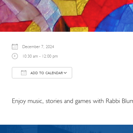
December 7, 2024
10:30 am - 12:00 pm
ADD TO CALENDAR
Download ICS
Google Calendar
Enjoy music, stories and games with Rabbi Blum