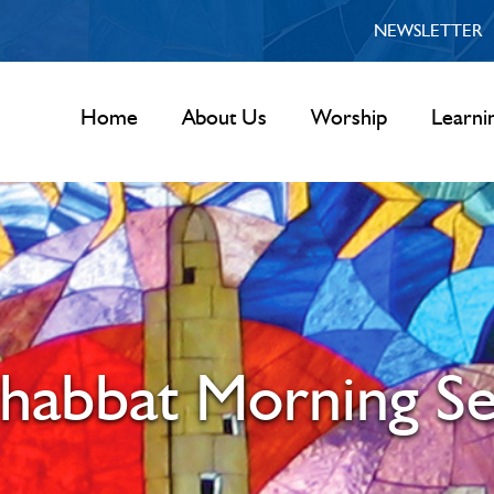
NEWSLETTER
Home
About Us
Worship
Learni
Shabbat Morning Se