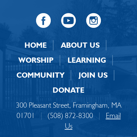
HOME
ABOUT US
WORSHIP
LEARNING
COMMUNITY
JOIN US
DONATE
300 Pleasant Street, Framingham, MA
01701
|
(508) 872-8300
|
Email
Us