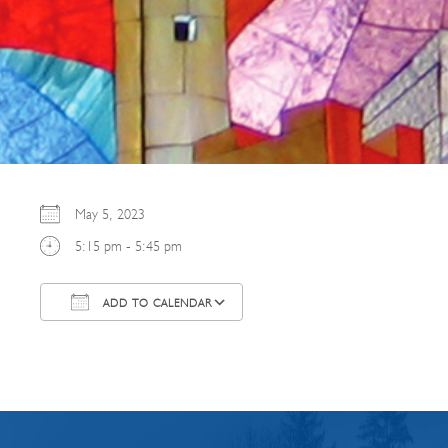
May 5, 2023
5:15 pm - 5:45 pm
ADD TO CALENDAR
Download ICS
Google Calendar