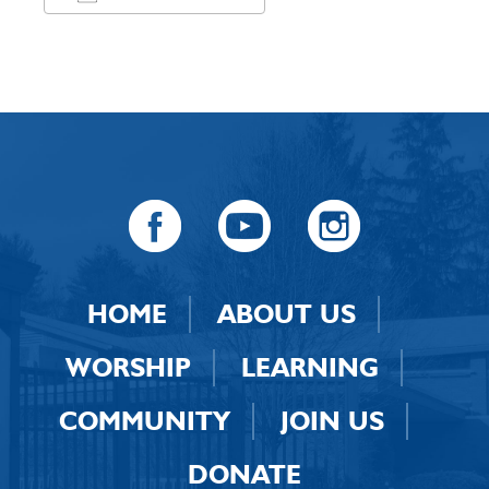
Download ICS
Google Calendar
HOME
ABOUT US
WORSHIP
LEARNING
COMMUNITY
JOIN US
DONATE