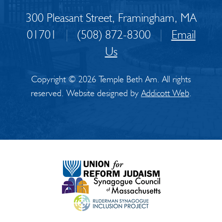
300 Pleasant Street, Framingham, MA
01701
|
(508) 872-8300
|
Email
Us
Copyright © 2026 Temple Beth Am. All rights
reserved. Website designed by
Addicott Web
.