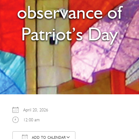
observance of
Patriot’s Day
April 20, 2026
12:00 am
ADD TO CALENDAR