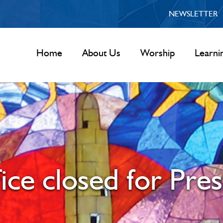
NEWSLETTER
Home
About Us
Worship
Learni
ice closed for Pres