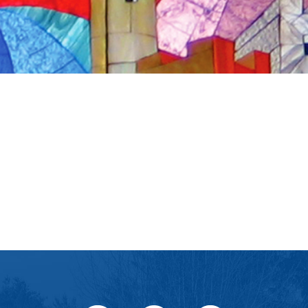
iCalendar
Office 365
Ou