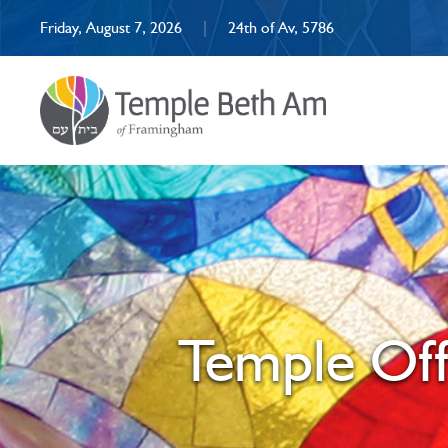
Friday, August 7, 2026
|
24th of Av, 5786
Temple Off