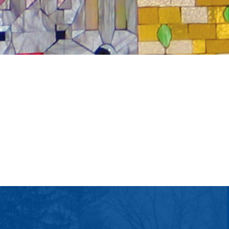
tlook Live