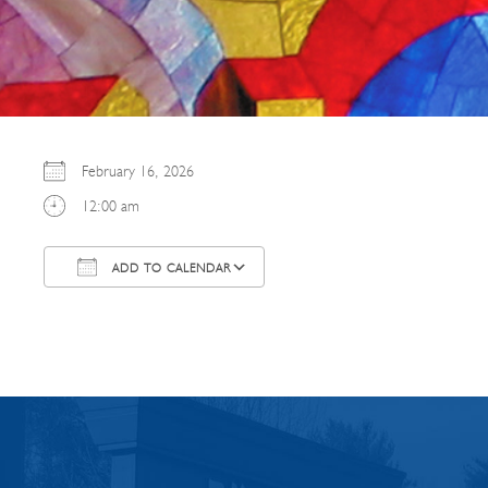
February 16, 2026
12:00 am
ADD TO CALENDAR
Download ICS
Google Calendar