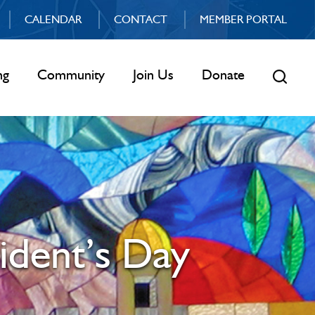
CALENDAR
CONTACT
MEMBER PORTAL
ng
Community
Join Us
Donate
ident’s Day