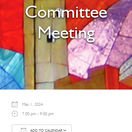
Committee
Meeting
May 1, 2024
7:00 pm - 9:00 pm
ADD TO CALENDAR