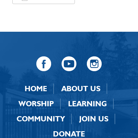
Download ICS
Google Calendar
HOME
ABOUT US
WORSHIP
LEARNING
COMMUNITY
JOIN US
DONATE