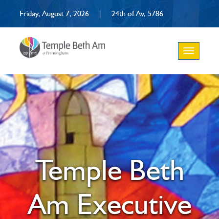
Friday, August 7, 2026
|
24th of Av, 5786
Toggle
navigation
Temple Beth
Am Executive