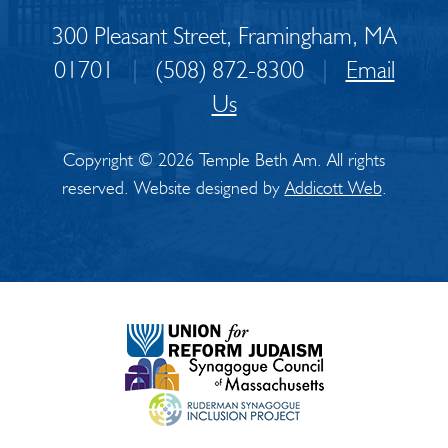
300 Pleasant Street, Framingham, MA
01701
|
(508) 872-8300
|
Email
Us
Copyright © 2026 Temple Beth Am. All rights
reserved. Website designed by
Addicott Web
.