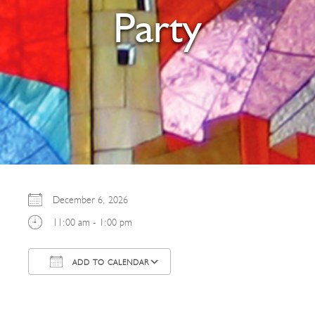
Party
December 6, 2026
11:00 am - 1:00 pm
ADD TO CALENDAR
Download ICS
Google Calendar