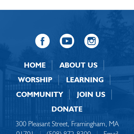
HOME
ABOUT US
WORSHIP
LEARNING
COMMUNITY
JOIN US
DONATE
300 Pleasant Street, Framingham, MA
01701
|
(508) 872-8300
|
Email