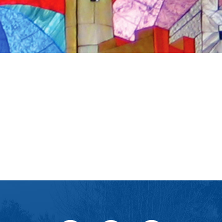
iCalendar
Office 365
Outlook Live