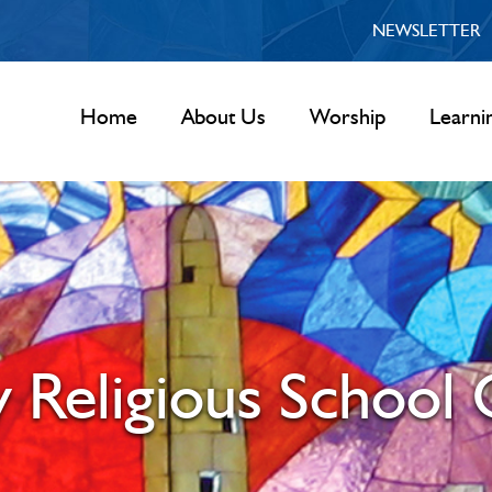
NEWSLETTER
Home
About Us
Worship
Learni
 Religious School 