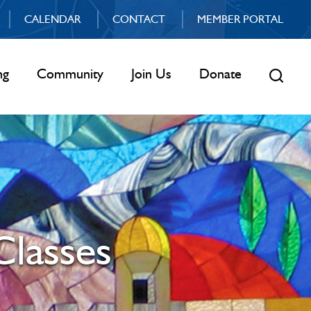
CALENDAR
CONTACT
MEMBER PORTAL
ng
Community
Join Us
Donate
Classes