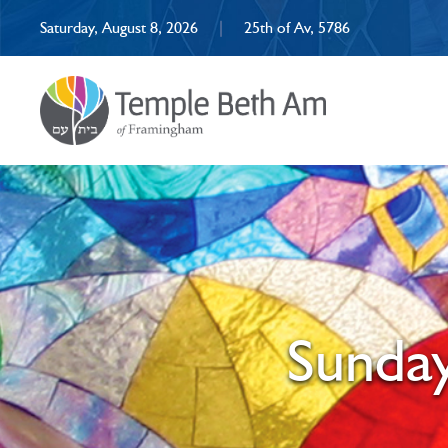
Saturday, August 8, 2026
|
25th of Av, 5786
Sunday