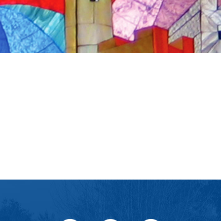
iCalendar
Office 365
Ou