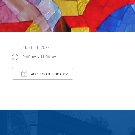
March 21, 2027
9:00 am - 11:00 am
ADD TO CALENDAR
Download ICS
Google Calendar