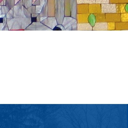
tlook Live