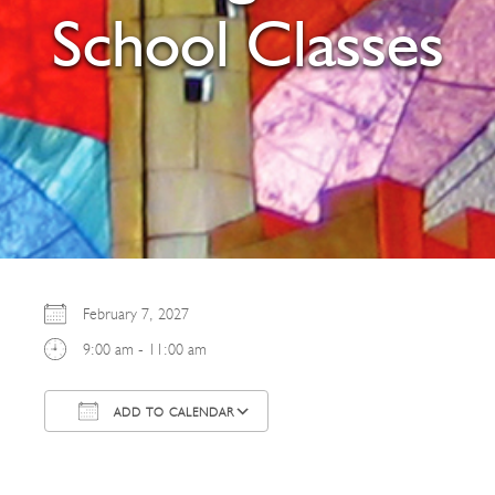
School Classes
February 7, 2027
9:00 am - 11:00 am
ADD TO CALENDAR
Download ICS
Google Calendar