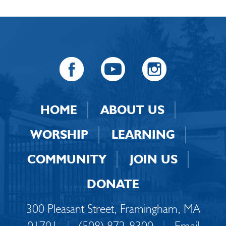
HOME
ABOUT US
WORSHIP
LEARNING
COMMUNITY
JOIN US
DONATE
300 Pleasant Street, Framingham, MA
01701
|
(508) 872-8300
|
Email