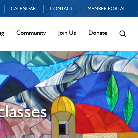
CALENDAR
CONTACT
MEMBER PORTAL
ng
Community
Join Us
Donate
classes