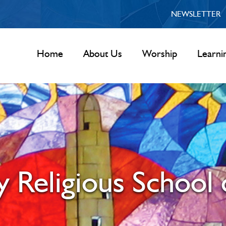
NEWSLETTER
Home
About Us
Worship
Learni
 Religious School 