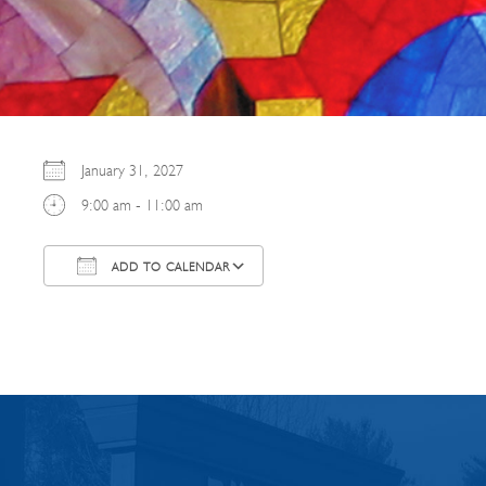
January 31, 2027
9:00 am - 11:00 am
ADD TO CALENDAR
Download ICS
Google Calendar