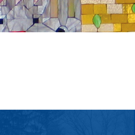
tlook Live