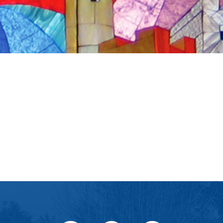
iCalendar
Office 365
Ou