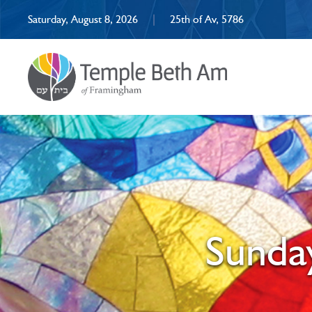
Saturday, August 8, 2026
|
25th of Av, 5786
Sunday