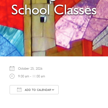
School Classes
October 25, 2026
9:00 am - 11:00 am
ADD TO CALENDAR
Download ICS
Google Calendar