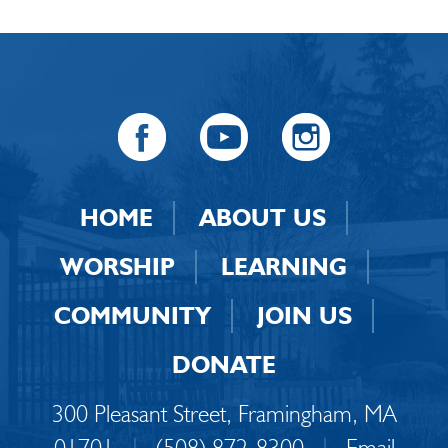
HOME
ABOUT US
WORSHIP
LEARNING
COMMUNITY
JOIN US
DONATE
300 Pleasant Street, Framingham, MA
01701
|
(508) 872-8300
|
Email