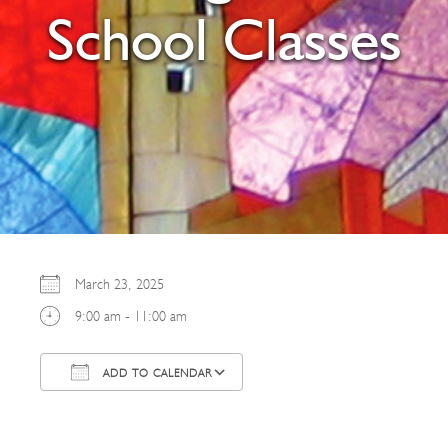
School Classes
March 23, 2025
9:00 am - 11:00 am
ADD TO CALENDAR
Download ICS
Google Calendar