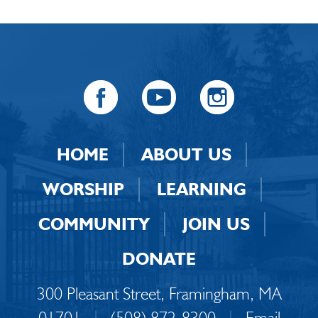
HOME
ABOUT US
WORSHIP
LEARNING
COMMUNITY
JOIN US
DONATE
300 Pleasant Street, Framingham, MA
01701
|
(508) 872-8300
|
Email