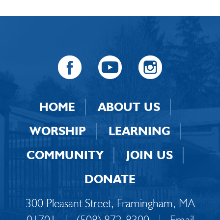
HOME
ABOUT US
WORSHIP
LEARNING
COMMUNITY
JOIN US
DONATE
300 Pleasant Street, Framingham, MA
01701
|
(508) 872-8300
|
Email