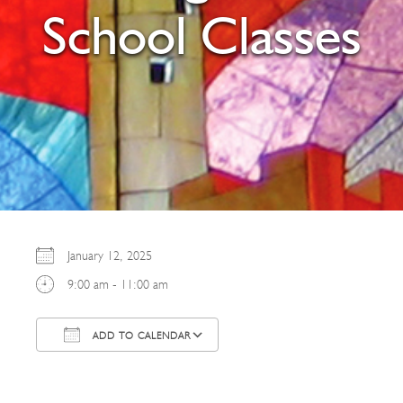
School Classes
January 12, 2025
9:00 am - 11:00 am
ADD TO CALENDAR
Download ICS
Google Calendar