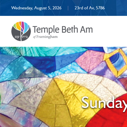
Wednesday, August 5, 2026
|
23rd of Av, 5786
Sunday