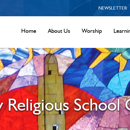
NEWSLETTER
Home
About Us
Worship
Learni
 Religious School 