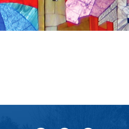
iCalendar
Office 365
Outlook Live