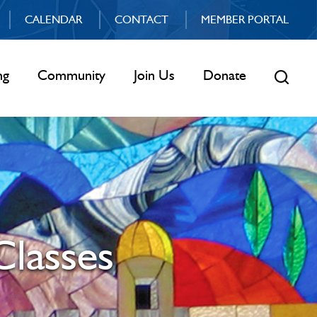
CALENDAR
CONTACT
MEMBER PORTAL
ng
Community
Join Us
Donate
Classes