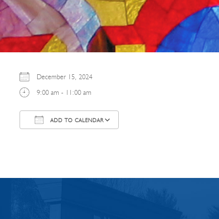
December 15, 2024
9:00 am - 11:00 am
ADD TO CALENDAR
Download ICS
Google Calendar