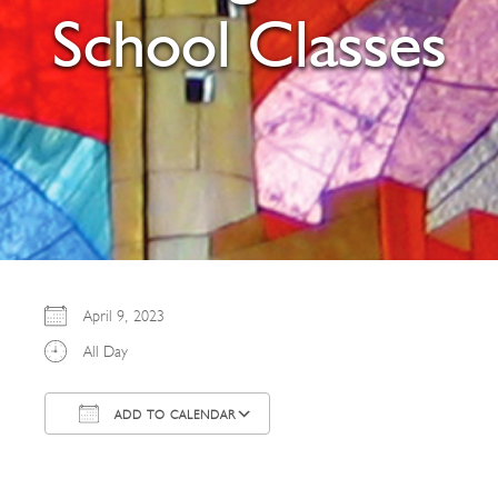
School Classes
April 9, 2023
All Day
ADD TO CALENDAR
Download ICS
Google Calendar