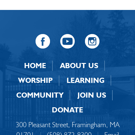
HOME
ABOUT US
WORSHIP
LEARNING
COMMUNITY
JOIN US
DONATE
300 Pleasant Street, Framingham, MA
01701
|
(508) 872-8300
|
Email