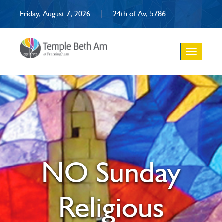
Friday, August 7, 2026
|
24th of Av, 5786
Toggle
navigation
NO Sunday
Religious