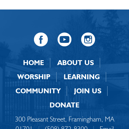
HOME
ABOUT US
WORSHIP
LEARNING
COMMUNITY
JOIN US
DONATE
300 Pleasant Street, Framingham, MA
01701
|
(508) 872-8300
|
Email