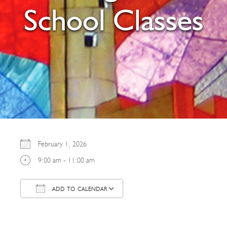
School Classes
February 1, 2026
9:00 am - 11:00 am
ADD TO CALENDAR
Download ICS
Google Calendar