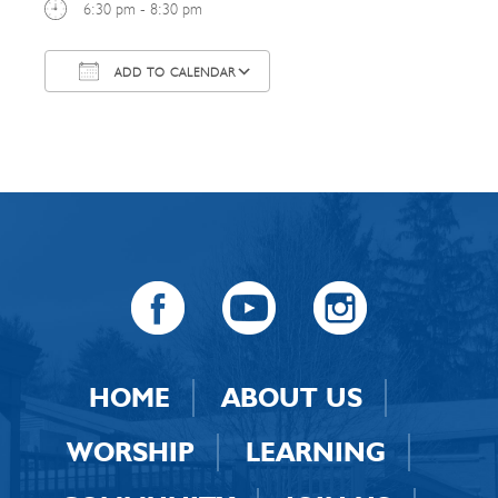
6:30 pm - 8:30 pm
ADD TO CALENDAR
Download ICS
Google Calendar
HOME
ABOUT US
WORSHIP
LEARNING