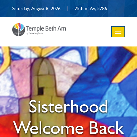
Saturday, August 8, 2026
|
25th of Av, 5786
Toggle
navigation
Sisterhood
Welcome Back