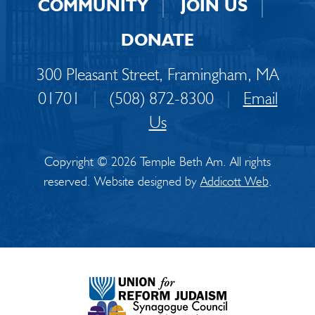
COMMUNITY
JOIN US
DONATE
300 Pleasant Street, Framingham, MA
01701
|
(508) 872-8300
|
Email
Us
Copyright © 2026 Temple Beth Am. All rights
reserved. Website designed by
Addicott Web
.