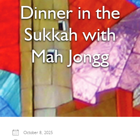
Dinner in the
Sukkah with
Mah Jongg
October 8, 2025