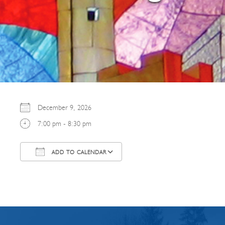
December 9, 2026
7:00 pm - 8:30 pm
ADD TO CALENDAR
Download ICS
Google Calendar