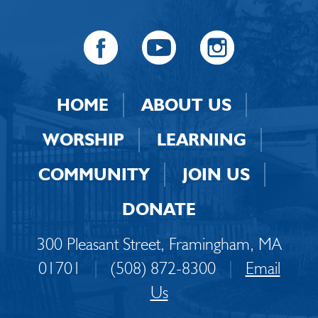
HOME
ABOUT US
WORSHIP
LEARNING
COMMUNITY
JOIN US
DONATE
300 Pleasant Street, Framingham, MA
01701
|
(508) 872-8300
|
Email
Us