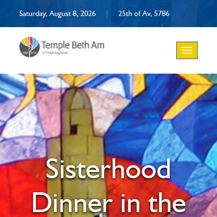
Saturday, August 8, 2026
|
25th of Av, 5786
Toggle
navigation
Sisterhood
Dinner in the