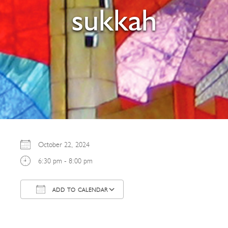
sukkah
October 22, 2024
6:30 pm - 8:00 pm
ADD TO CALENDAR
Download ICS
Google Calendar