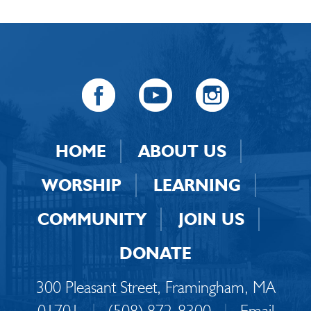
HOME
ABOUT US
WORSHIP
LEARNING
COMMUNITY
JOIN US
DONATE
300 Pleasant Street, Framingham, MA
01701
|
(508) 872-8300
|
Email