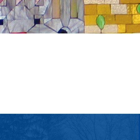
tlook Live