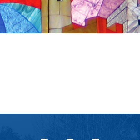
iCalendar
Office 365
Ou