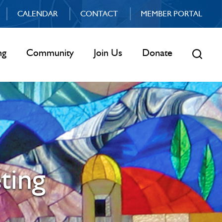
CALENDAR
CONTACT
MEMBER PORTAL
ng
Community
Join Us
Donate
ting