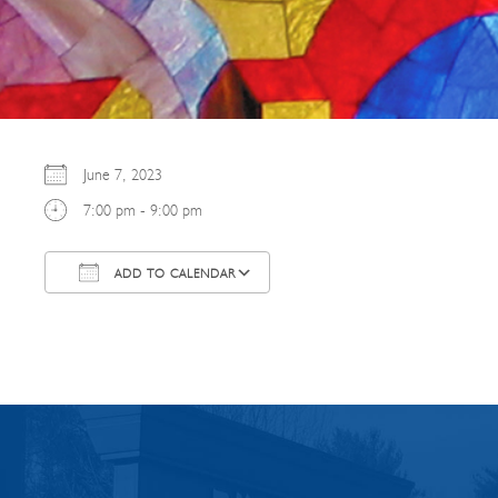
June 7, 2023
7:00 pm - 9:00 pm
ADD TO CALENDAR
Download ICS
Google Calendar