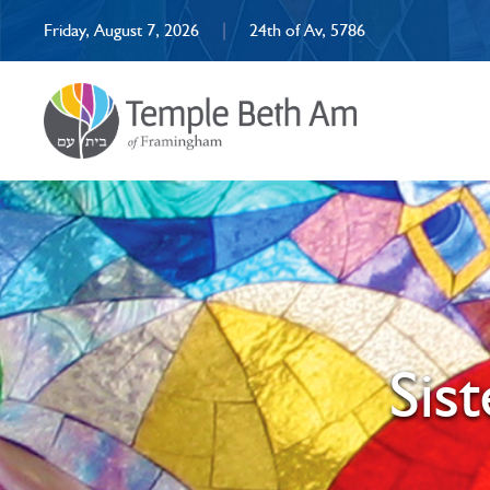
Friday, August 7, 2026
|
24th of Av, 5786
Sis