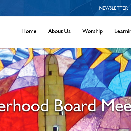
NEWSLETTER
Home
About Us
Worship
Learni
terhood Board Mee