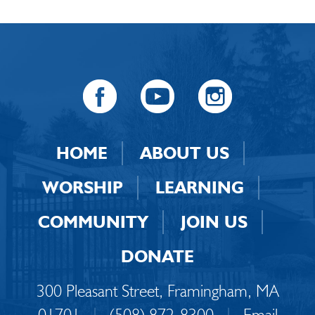
HOME
ABOUT US
WORSHIP
LEARNING
COMMUNITY
JOIN US
DONATE
300 Pleasant Street, Framingham, MA
01701
|
(508) 872-8300
|
Email