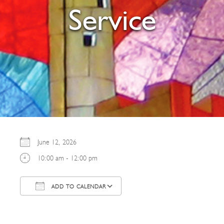
Service
June 12, 2026
10:00 am - 12:00 pm
ADD TO CALENDAR
Download ICS
Google Calendar