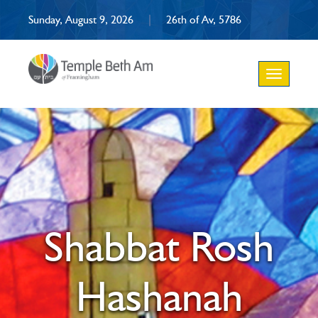
Sunday, August 9, 2026
|
26th of Av, 5786
Toggle
navigation
Shabbat Rosh
Hashanah