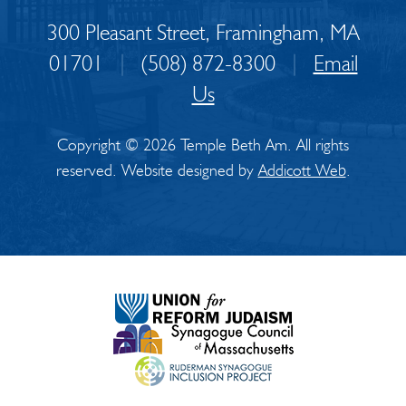
300 Pleasant Street, Framingham, MA
01701
|
(508) 872-8300
|
Email
Us
Copyright © 2026 Temple Beth Am. All rights
reserved. Website designed by
Addicott Web
.