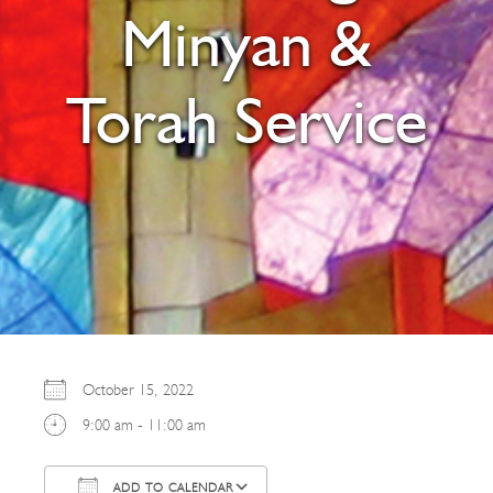
Minyan &
Torah Service
October 15, 2022
9:00 am - 11:00 am
ADD TO CALENDAR