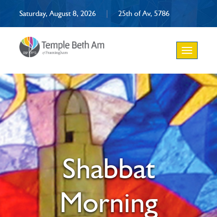
Saturday, August 8, 2026
|
25th of Av, 5786
Toggle
navigation
Shabbat
Morning