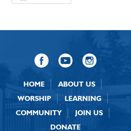
Download ICS
Google Calendar
HOME
ABOUT US
WORSHIP
LEARNING
COMMUNITY
JOIN US
DONATE