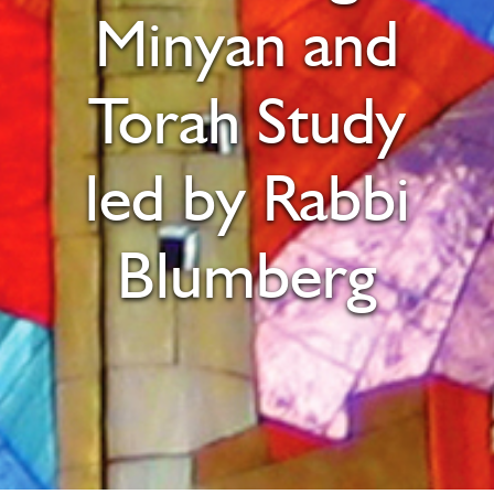
Minyan and
Torah Study
led by Rabbi
Blumberg