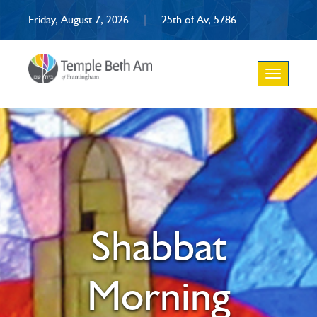
Friday, August 7, 2026
|
25th of Av, 5786
Toggle
navigation
Shabbat
Morning