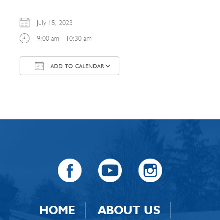
July 15, 2023
9:00 am - 10:30 am
ADD TO CALENDAR
Download ICS
Google Calendar
HOME
ABOUT US