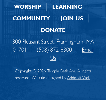
WORSHIP
LEARNING
COMMUNITY
JOIN US
DONATE
300 Pleasant Street, Framingham, MA
01701
|
(508) 872-8300
|
Email
Us
Copyright © 2026 Temple Beth Am. All rights
reserved. Website designed by
Addicott Web
.