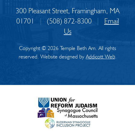
300 Pleasant Street, Framingham, MA
01701
|
(508) 872-8300
|
Email
Us
Copyright © 2026 Temple Beth Am. All rights
reserved. Website designed by
Addicott Web
.