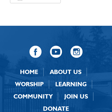
Download ICS
Google Calendar
HOME
ABOUT US
WORSHIP
LEARNING
COMMUNITY
JOIN US
DONATE