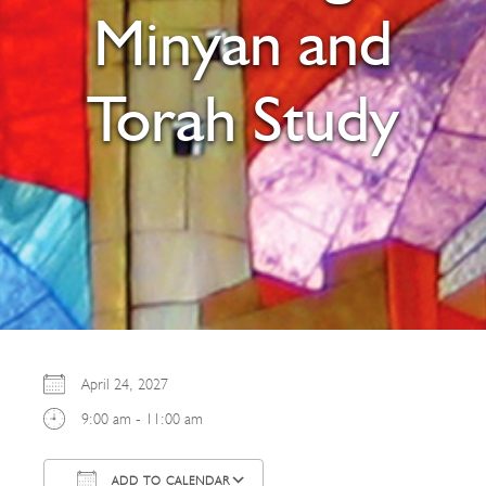
Minyan and
Torah Study
April 24, 2027
9:00 am - 11:00 am
ADD TO CALENDAR