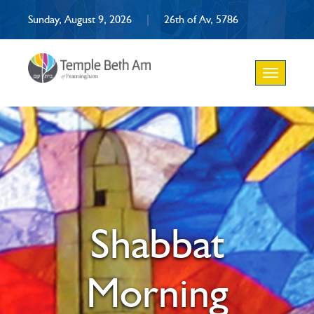
Sunday, August 9, 2026
|
26th of Av, 5786
Toggle
navigation
Shabbat
Morning